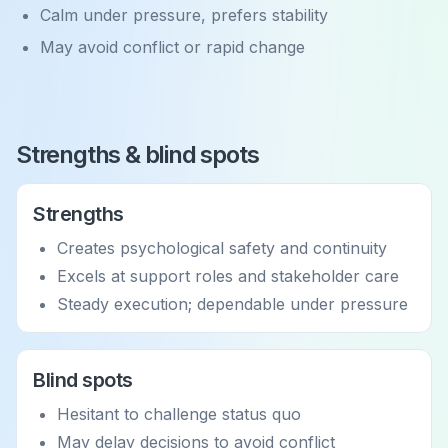
Calm under pressure, prefers stability
May avoid conflict or rapid change
Strengths & blind spots
Strengths
Creates psychological safety and continuity
Excels at support roles and stakeholder care
Steady execution; dependable under pressure
Blind spots
Hesitant to challenge status quo
May delay decisions to avoid conflict