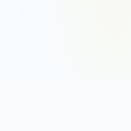
DISC ASSESSMENTS
DISC Assessment
DISC Personality Test (Free)
DISC Test Online