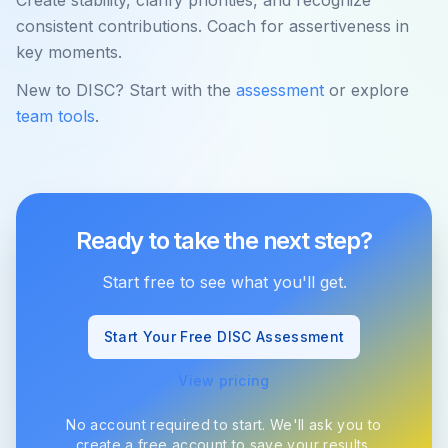
Create stability, clarify priorities, and recognize
consistent contributions. Coach for assertiveness in
key moments.
New to DISC? Start with the
assessment
or explore
team tools
.
Ready to take the next step?
Start free to see what you'll get.
Start Your Free DISC Assessment
View pricing
No account required to start. We'll ask you to
create a free account to save your results.