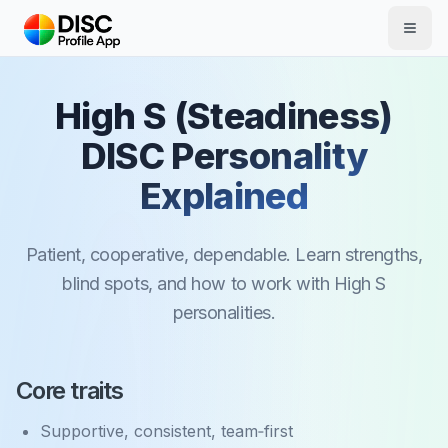
Skip to main content
High S (Steadiness)
DISC Personality
Explained
Patient, cooperative, dependable. Learn strengths,
blind spots, and how to work with High S
personalities.
Core traits
Supportive, consistent, team‑first