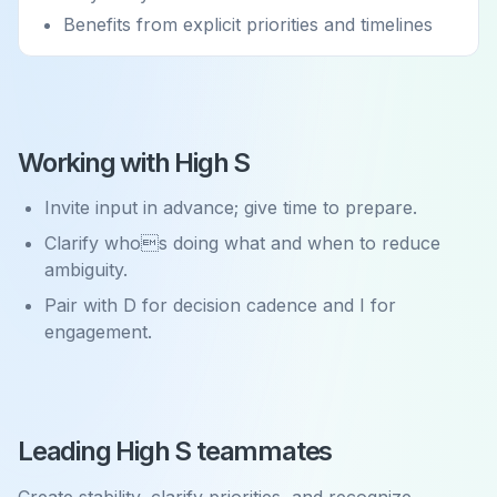
Benefits from explicit priorities and timelines
Working with High S
Invite input in advance; give time to prepare.
Clarify whos doing what and when to reduce
ambiguity.
Pair with D for decision cadence and I for
engagement.
Leading High S teammates