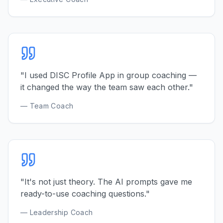
"I used DISC Profile App in group coaching —
it changed the way the team saw each other."
— Team Coach
"It's not just theory. The AI prompts gave me
ready-to-use coaching questions."
— Leadership Coach