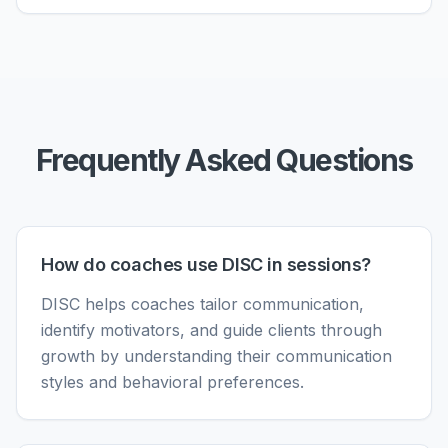
Frequently Asked Questions
How do coaches use DISC in sessions?
DISC helps coaches tailor communication,
identify motivators, and guide clients through
growth by understanding their communication
styles and behavioral preferences.