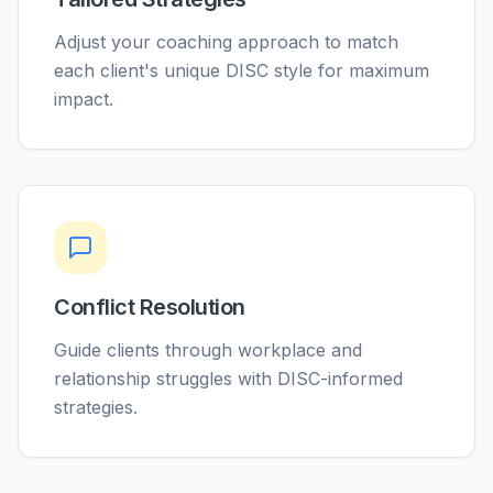
Adjust your coaching approach to match
each client's unique DISC style for maximum
impact.
Conflict Resolution
Guide clients through workplace and
relationship struggles with DISC-informed
strategies.