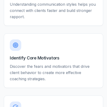
Understanding communication styles helps you
connect with clients faster and build stronger
rapport.
Identify Core Motivators
Discover the fears and motivators that drive
client behavior to create more effective
coaching strategies.