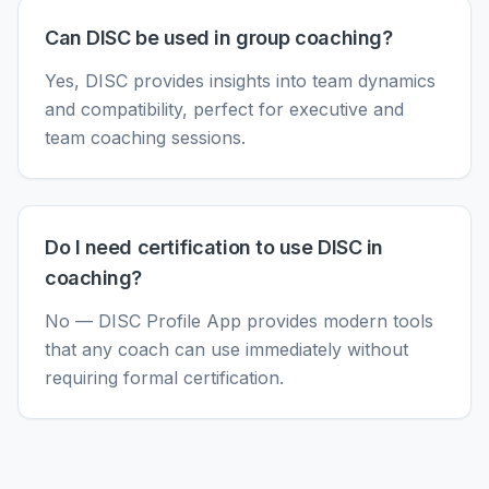
Can DISC be used in group coaching?
Yes, DISC provides insights into team dynamics
and compatibility, perfect for executive and
team coaching sessions.
Do I need certification to use DISC in
coaching?
No — DISC Profile App provides modern tools
that any coach can use immediately without
requiring formal certification.