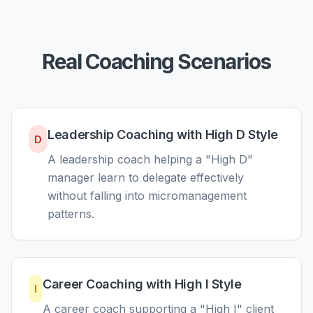
Real Coaching Scenarios
Leadership Coaching with High D Style
D
A leadership coach helping a "High D"
manager learn to delegate effectively
without falling into micromanagement
patterns.
Career Coaching with High I Style
I
A career coach supporting a "High I" client