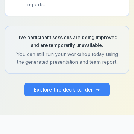
reports.
Live participant sessions are being improved
and are temporarily unavailable.
You can still run your workshop today using
the generated presentation and team report.
Explore the deck builder