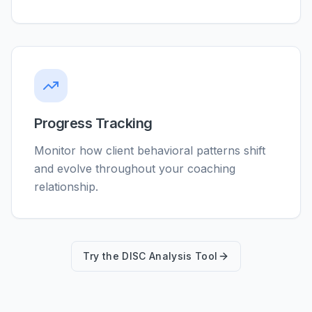
Progress Tracking
Monitor how client behavioral patterns shift
and evolve throughout your coaching
relationship.
Try the DISC Analysis Tool