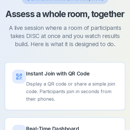
Assess a whole room, together
A live session where a room of participants
takes DISC at once and you watch results
build. Here is what it is designed to do.
Instant Join with QR Code
Display a QR code or share a simple join
code. Participants join in seconds from
their phones.
Real-Time Dashboard