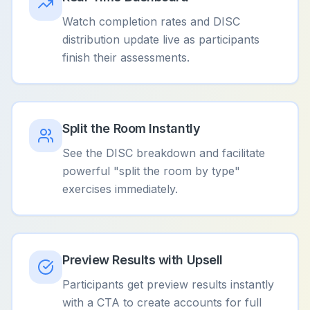
Watch completion rates and DISC
distribution update live as participants
finish their assessments.
Split the Room Instantly
See the DISC breakdown and facilitate
powerful "split the room by type"
exercises immediately.
Preview Results with Upsell
Participants get preview results instantly
with a CTA to create accounts for full