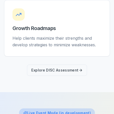
Growth Roadmaps
Help clients maximize their strengths and
develop strategies to minimize weaknesses.
Explore DISC Assessment
Live Event Mode (in development)