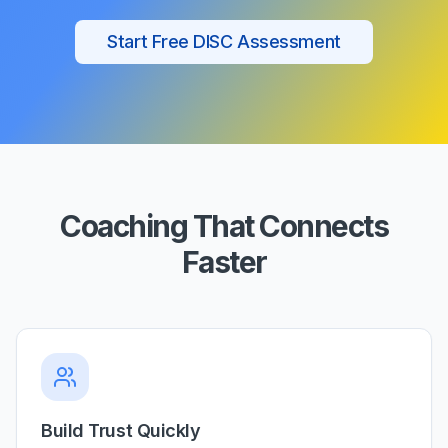
Start Free DISC Assessment
Coaching That Connects
Faster
Build Trust Quickly