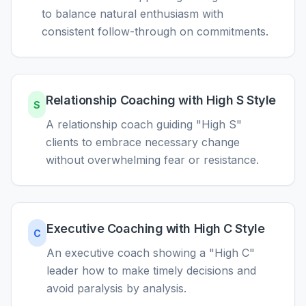
to balance natural enthusiasm with
consistent follow-through on commitments.
Relationship Coaching with High S Style
S
A relationship coach guiding "High S"
clients to embrace necessary change
without overwhelming fear or resistance.
Executive Coaching with High C Style
C
An executive coach showing a "High C"
leader how to make timely decisions and
avoid paralysis by analysis.