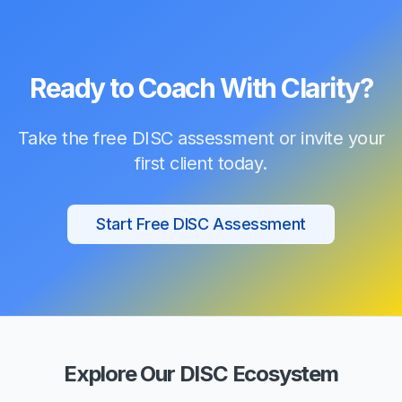
Ready to Coach With Clarity?
Take the free DISC assessment or invite your
first client today.
Start Free DISC Assessment
Explore Our DISC Ecosystem