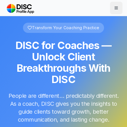
Skip to main content
Transform Your Coaching Practice
DISC for Coaches —
Unlock Client
Breakthroughs With
DISC
People are different… predictably different.
As a coach, DISC gives you the insights to
guide clients toward growth, better
communication, and lasting change.