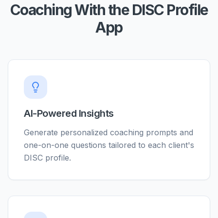
Coaching With the DISC Profile
App
AI-Powered Insights
Generate personalized coaching prompts and
one-on-one questions tailored to each client's
DISC profile.