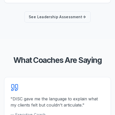
See Leadership Assessment
What Coaches Are Saying
"DISC gave me the language to explain what
my clients felt but couldn't articulate."
— Executive Coach