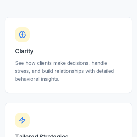
Clarity
See how clients make decisions, handle
stress, and build relationships with detailed
behavioral insights.
Tailored Strategies