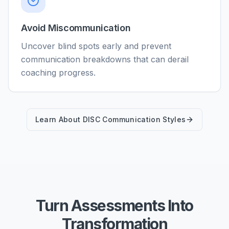
Avoid Miscommunication
Uncover blind spots early and prevent
communication breakdowns that can derail
coaching progress.
Learn About DISC Communication Styles
Turn Assessments Into
Transformation