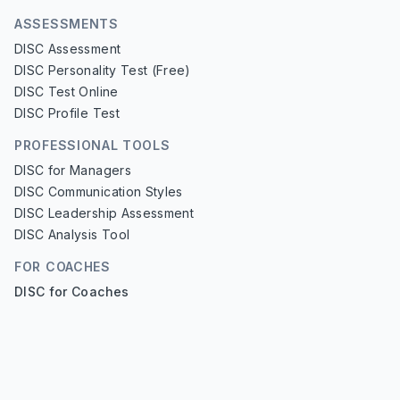
ASSESSMENTS
DISC Assessment
DISC Personality Test (Free)
DISC Test Online
DISC Profile Test
PROFESSIONAL TOOLS
DISC for Managers
DISC Communication Styles
DISC Leadership Assessment
DISC Analysis Tool
FOR COACHES
DISC for Coaches