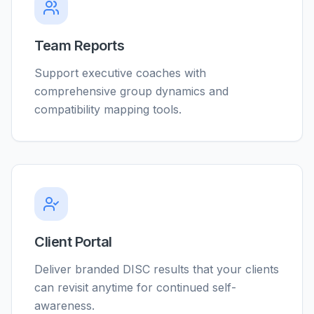
Team Reports
Support executive coaches with
comprehensive group dynamics and
compatibility mapping tools.
Client Portal
Deliver branded DISC results that your clients
can revisit anytime for continued self-
awareness.