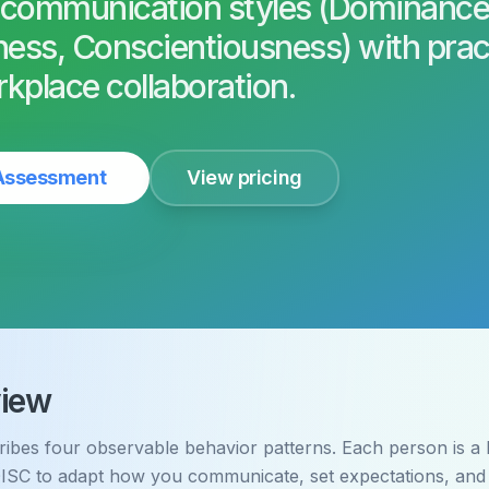
 communication styles (Dominance
ness, Conscientiousness) with prac
rkplace collaboration.
 Assessment
View pricing
iew
ibes four observable behavior patterns. Each person is a b
ISC to adapt how you communicate, set expectations, and 