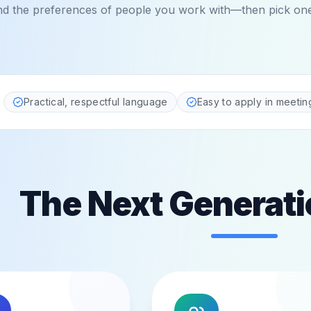
nd the preferences of people you work with—then pick one 
ted by teams and managers
Practical, respectful language
Easy to apply in meetin
The Next Generati