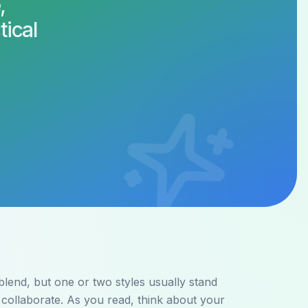
,
tical
lend, but one or two styles usually stand
collaborate. As you read, think about your