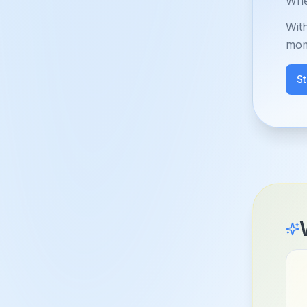
When
Wit
mom
S