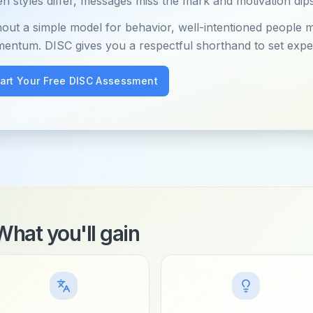
 styles differ, messages miss the mark and motivation dips
hout a simple model for behavior, well-intentioned people 
entum. DISC gives you a respectful shorthand to set expe
tart Your Free DISC Assessment
What you'll gain