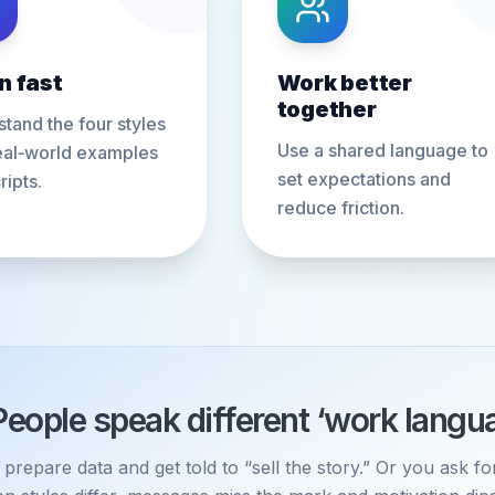
n fast
Work better
together
tand the four styles
Use a shared language to
eal‑world examples
set expectations and
ripts.
reduce friction.
People speak different ‘work langu
prepare data and get told to “sell the story.” Or you ask f