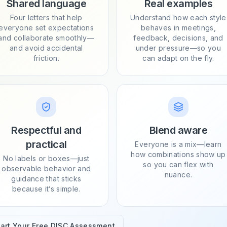
Shared language
Real examples
Four letters that help
Understand how each style
everyone set expectations
behaves in meetings,
and collaborate smoothly—
feedback, decisions, and
and avoid accidental
under pressure—so you
friction.
can adapt on the fly.
Respectful and
Blend aware
practical
Everyone is a mix—learn
how combinations show up
No labels or boxes—just
so you can flex with
observable behavior and
nuance.
guidance that sticks
because it’s simple.
tart Your Free DISC Assessment