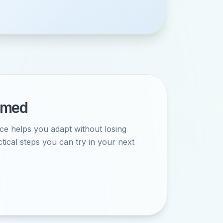
ormed
ce helps you adapt without losing
ctical steps you can try in your next