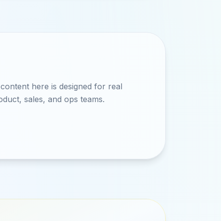
ontent here is designed for real
oduct, sales, and ops teams.