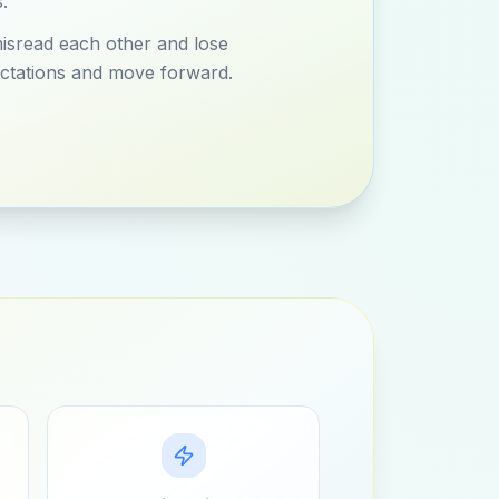
.
misread each other and lose
ctations and move forward.