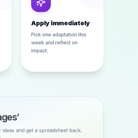
Apply immediately
Pick one adaptation this
week and reflect on
impact.
ages’
or ideas and get a spreadsheet back.