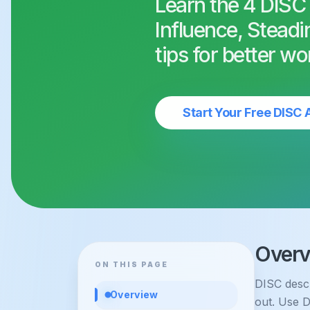
Learn the 4 DISC
Influence, Steadi
tips for better wo
Start Your Free DISC
Overv
ON THIS PAGE
DISC descr
Overview
out. Use D