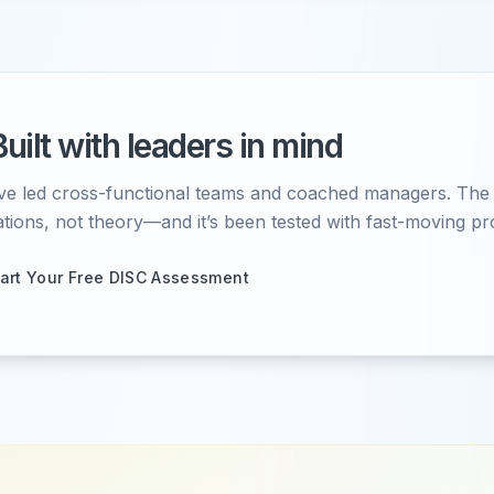
Built with leaders in mind
ve led cross-functional teams and coached managers. The c
ations, not theory—and it’s been tested with fast-moving pr
tart Your Free DISC Assessment