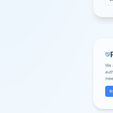
We 
auth
mee
S