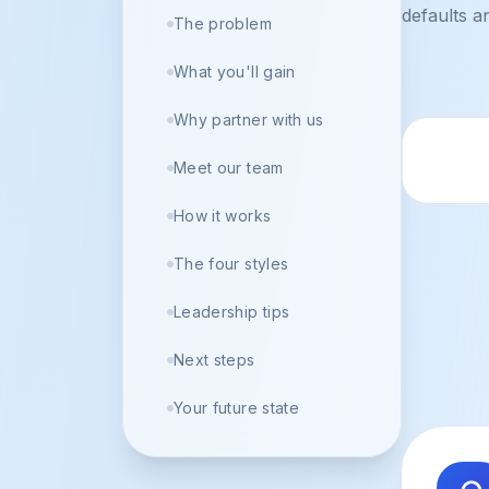
defaults a
The problem
What you'll gain
Why partner with us
Trus
Meet our team
How it works
The four styles
Leadership tips
Next steps
Your future state