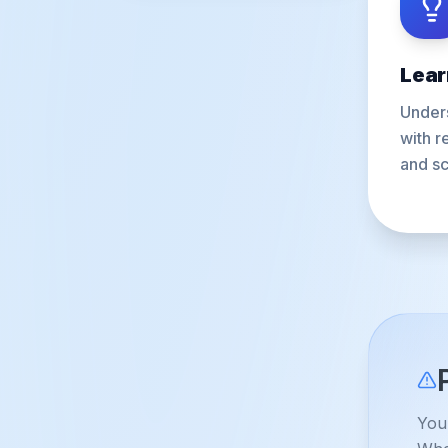
Lear
Unders
with r
and sc
You 