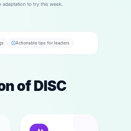
adaptation to try this week.
gs
Actionable tips for leaders
on of DISC