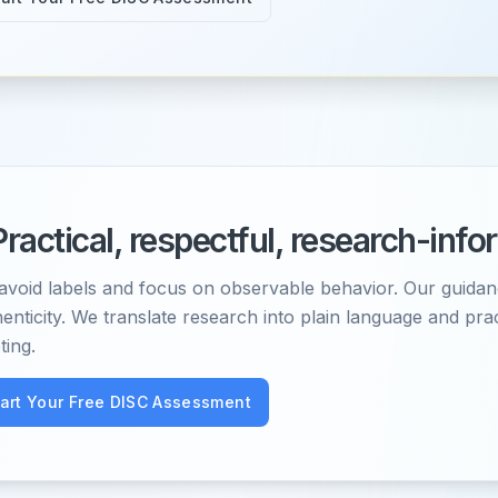
Practical, respectful, research-inf
avoid labels and focus on observable behavior. Our guidan
enticity. We translate research into plain language and pra
ting.
tart Your Free DISC Assessment