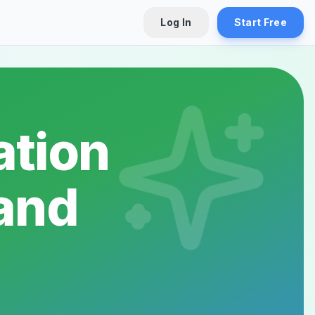
Log In
Start Free
tion
tand