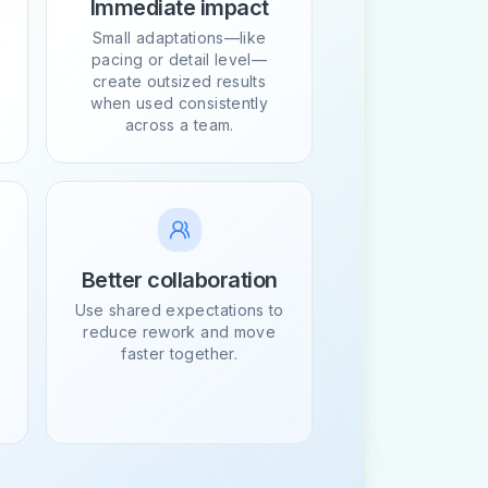
Immediate impact
Small adaptations—like
pacing or detail level—
create outsized results
when used consistently
across a team.
Better collaboration
Use shared expectations to
reduce rework and move
faster together.