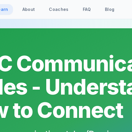
earn
About
Coaches
FAQ
Blog
C Communica
les - Unders
 to Connect