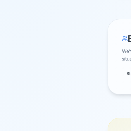
We’
situ
S