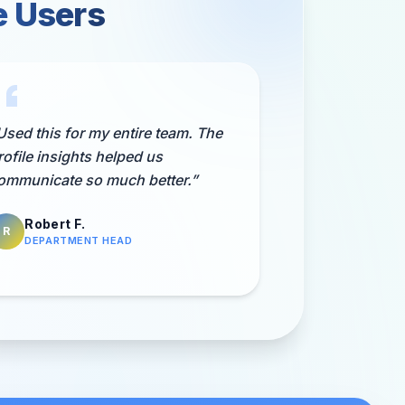
e Users
Used this for my entire team. The
rofile insights helped us
ommunicate so much better.
”
Robert F.
R
DEPARTMENT HEAD