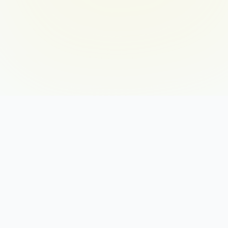
THE 12 BLENDS
DI: The Charged Vanguard
DC: The Precision Driver
DS: The Anchored Driver
ID: The Radiant Catalyst
IS: The Open Harmonizer