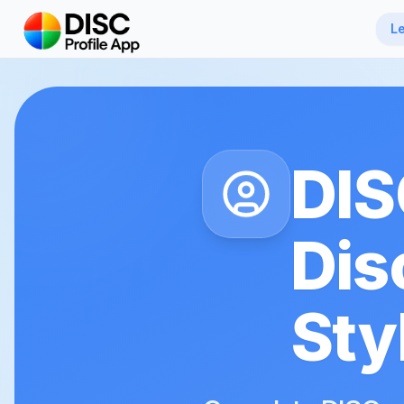
Skip to main content
L
DIS
Dis
Sty