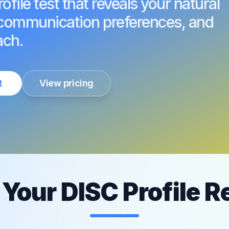
file test that reveals your natural
, communication preferences, and
ach.
t
View pricing
Your DISC Profile R