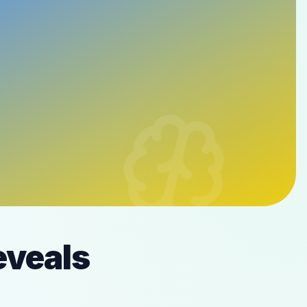
eveals