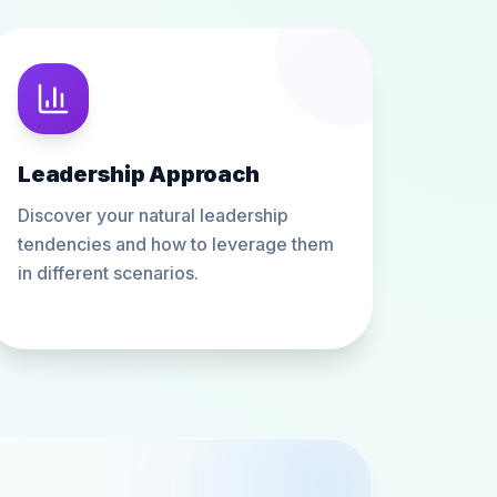
Leadership Approach
Discover your natural leadership
tendencies and how to leverage them
in different scenarios.