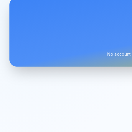
No account r