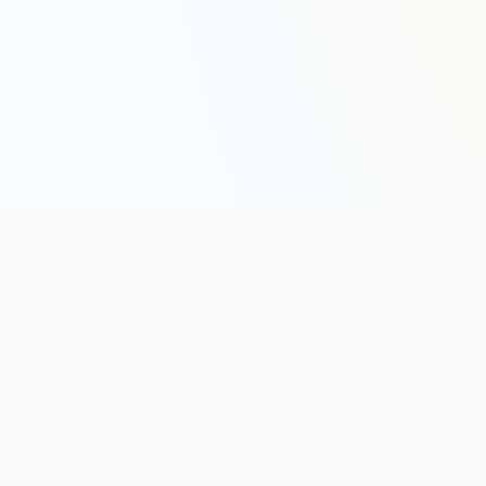
DISC TYPES
The 12 DISC Types
How to Read a DISC Graph
DISC Styles (D, I, S, C)