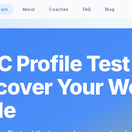
earn
About
Coaches
FAQ
Blog
C Profile Test
cover Your W
le