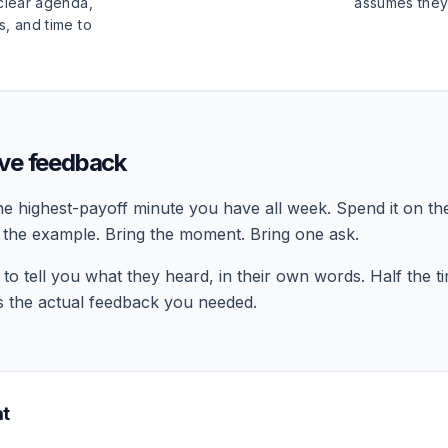
 clear agenda,
assumes they
s, and time to
ive feedback
the highest-payoff minute you have all week. Spend it on the
g the example. Bring the moment. Bring one ask.
o tell you what they heard, in their own words. Half the ti
is the actual feedback you needed.
at