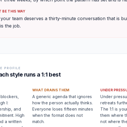
 BE THIS WAY
our team deserves a thirty-minute conversation that is bui
 is the job.
E PROFILE
ch style runs a 1:1 best
WHAT DRAINS THEM
UNDER PRESS
 blockers,
A generic agenda that ignores
Under pressu
gh I:
how the person actually thinks.
retreats furthe
ership, and
Everyone loses fifteen minutes
The 1:1 is yo
itment. High
when the format does not
them where th
nd a written
match.
not where the