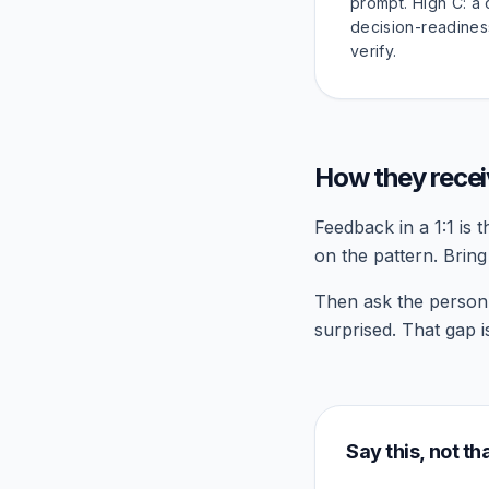
prompt. High C: a
decision-readines
verify.
How they rece
Feedback in a 1:1 is 
on the pattern. Brin
Then ask the person t
surprised. That gap 
Say this, not th