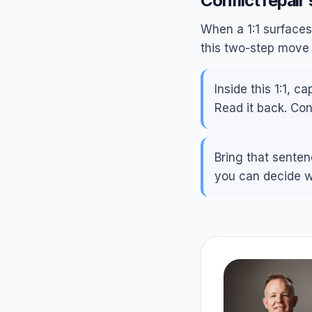
Conflict repair 
When a 1:1 surfaces 
this two-step move 
Inside this 1:1, 
Read it back. Con
Bring that senten
you can decide wh