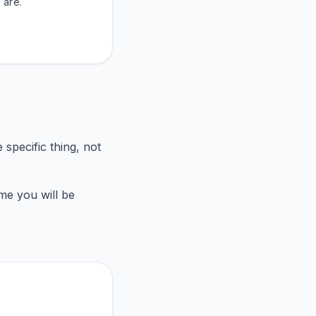
 are.
 specific thing, not
me you will be