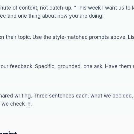
ute of context, not catch-up. "This week I want us to 
ec and one thing about how you are doing."
n their topic. Use the style-matched prompts above. Lis
your feedback. Specific, grounded, one ask. Have them
shared writing. Three sentences each: what we decided
 we check in.