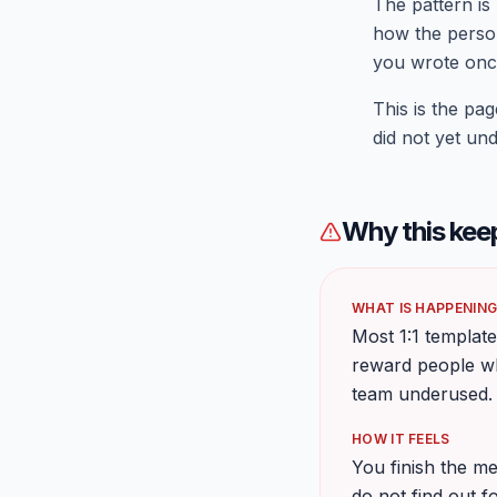
The pattern is
how the person
you wrote onc
This is the p
did not yet un
Why this kee
WHAT IS HAPPENIN
Most 1:1 template
reward people wh
team underused.
HOW IT FEELS
You finish the me
do not find out f