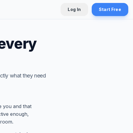
Log In
Start Free
 every
xactly what they need
e you and that
ctive enough,
 room.