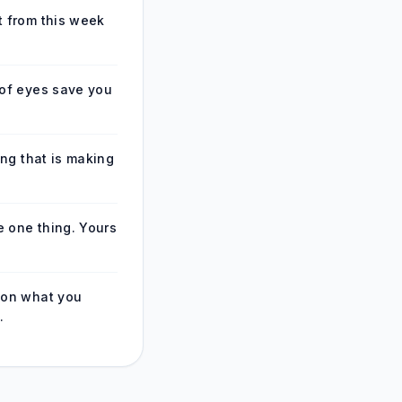
 from this week
of eyes save you
ing that is making
e one thing. Yours
 on what you
.