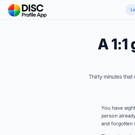
Skip to main content
L
A 1:1
Thirty minutes that 
You have eight
person already
and forgotten 