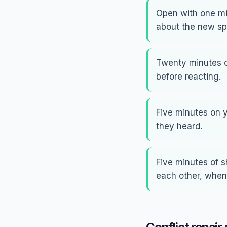
Open with one min
about the new sp
Twenty minutes o
before reacting.
Five minutes on 
they heard.
Five minutes of 
each other, when