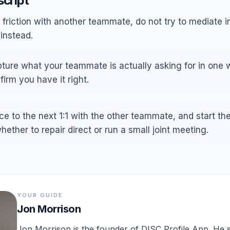
script
friction with another teammate, do not try to mediate in
instead.
capture what your teammate is actually asking for in one 
firm you have it right.
ce to the next 1:1 with the other teammate, and start th
ether to repair direct or run a small joint meeting.
YOUR GUIDE
Jon Morrison
Jon Morrison is the founder of DISC Profile App. He st