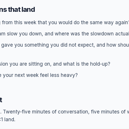
ons that land
g from this week that you would do the same way again
am slow you down, and where was the slowdown actual
gave you something you did not expect, and how shoul
ion you are sitting on, and what is the hold-up?
your next week feel less heavy?
t
. Twenty-five minutes of conversation, five minutes of w
1 land.