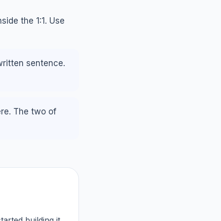
side the 1:1. Use
written sentence.
ere. The two of
arted building it