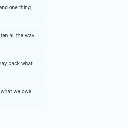
land one thing
ten all the way
 say back what
, what we owe