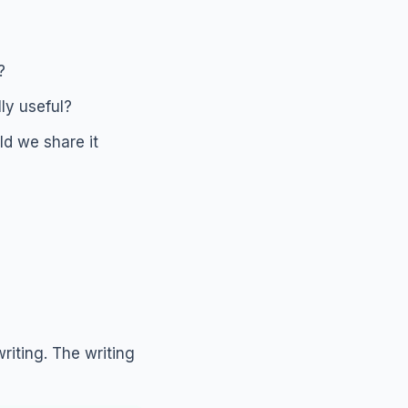
?
ly useful?
d we share it
riting. The writing