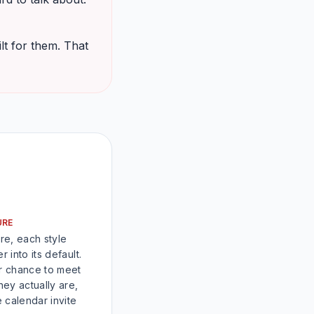
lt for them. That
URE
re, each style
r into its default.
ur chance to meet
ey actually are,
 calendar invite