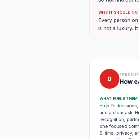
WHY IT SHOULD NOT
Every person on y
is not a luxury. It
PRESSUR
D
How ea
WHAT FUELS THEM
High D: decisions,
and a clear ask. Hi
recognition, partn
one focused comm
S: time, privacy, a