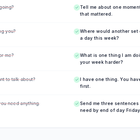
going?
Tell me about one moment
that mattered.
ng you?
Where would another set 
a day this week?
or me?
What is one thing I am do
your week harder?
t to talk about?
I have one thing. You hav
first.
you need anything.
Send me three sentences
need by end of day Friday