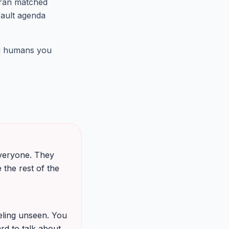
 ran matched
fault agenda
ng humans you
 everyone. They
 the rest of the
eeling unseen. You
rd to talk about.