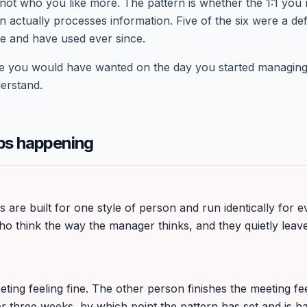
 not who you like more. The pattern is whether the 1:1 you
 actually processes information. Five of the six were a de
e and have used ever since.
age you would have wanted on the day you started managi
derstand.
ps happening
G
s are built for one style of person and run identically for
o think the way the manager thinks, and they quietly leave
eting feeling fine. The other person finishes the meeting f
or three weeks, by which point the pattern has set and is ha