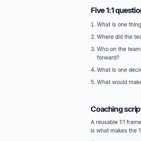
Five 1:1 questi
What is one thin
Where did the te
Who on the team 
forward?
What is one decis
What would make 
Coaching scrip
A reusable 1:1 frame
is what makes the 1: