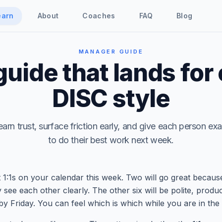
earn
About
Coaches
FAQ
Blog
MANAGER GUIDE
 guide that lands for
DISC style
earn trust, surface friction early, and give each person e
to do their best work next week.
 1:1s on your calendar this week. Two will go great becaus
 see each other clearly. The other six will be polite, produ
by Friday. You can feel which is which while you are in the