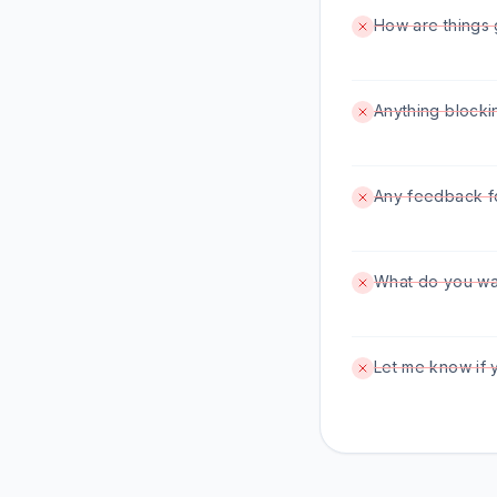
How are things 
Anything blocki
Any feedback f
What do you wan
Let me know if 